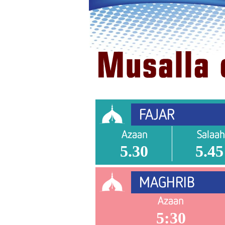
5.30
5.45
5:30