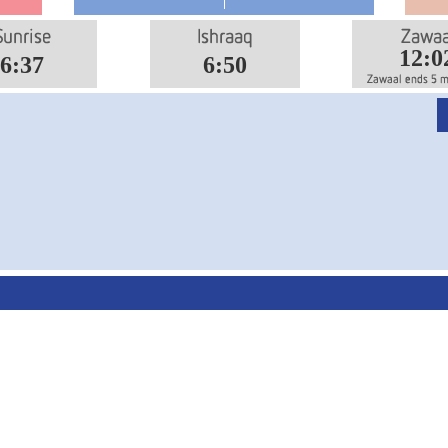
12:0
6:37
6:50