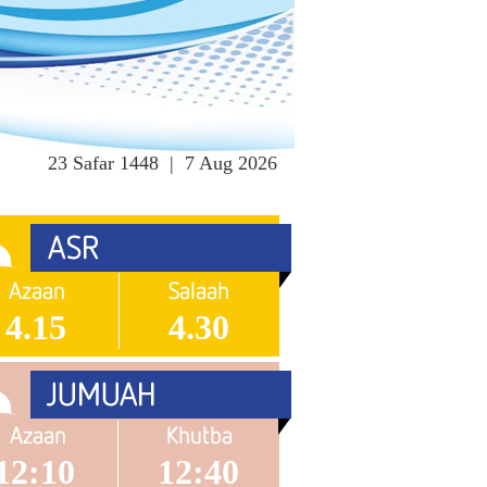
23 Safar 1448 | 7 Aug 2026
4.15
4.30
12:10
12:40