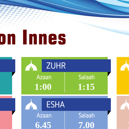
1:00
1:15
6.45
7.00