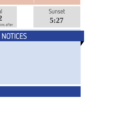
2
5:27