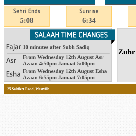
5:08
6:34
10 minutes after Subh Sadiq
From Wednesday 12th August Asr
Azaan 4:50pm Jamaat 5:00pm
From Wednesday 12th August Esha
Azaan 6:55pm Jamaat 7:05pm
25 Saltfleet Road, Westville