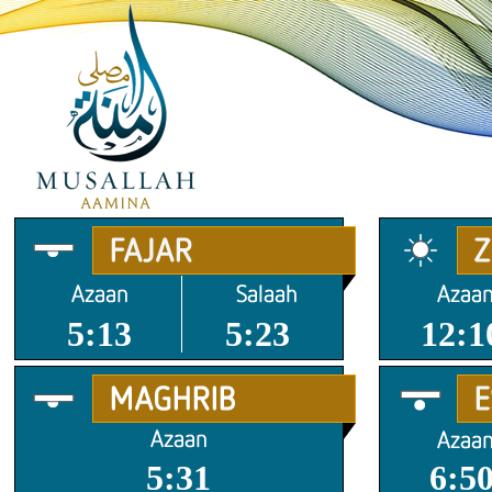
5:13
5:23
12:1
5:31
6:5